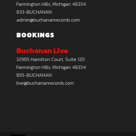
Farmington Hills, Michigan 48334
833-BUCHANAN
admin@buchananrecords.com
BOOKINGS
Buchanan Live
32985 Hamilton Court, Suite 120
Farmington Hills, Michigan 48334
855-BUCHANAN
live@buchananrecords.com