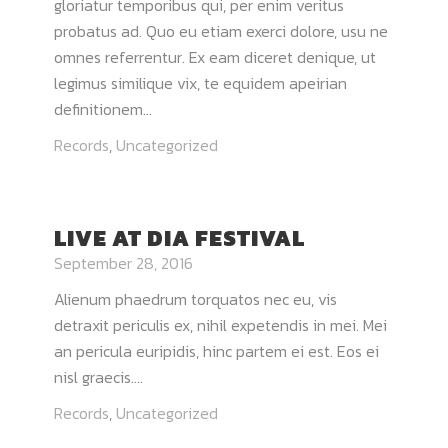
gloriatur temporibus qui, per enim veritus
probatus ad. Quo eu etiam exerci dolore, usu ne
omnes referrentur. Ex eam diceret denique, ut
legimus similique vix, te equidem apeirian
definitionem...
Records
,
Uncategorized
LIVE AT DIA FESTIVAL
September 28, 2016
Alienum phaedrum torquatos nec eu, vis
detraxit periculis ex, nihil expetendis in mei. Mei
an pericula euripidis, hinc partem ei est. Eos ei
nisl graecis....
Records
,
Uncategorized