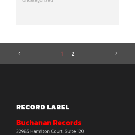
Uncategorized
1
2
RECORD LABEL
Buchanan Records
32985 Hamilton Court, Suite 120