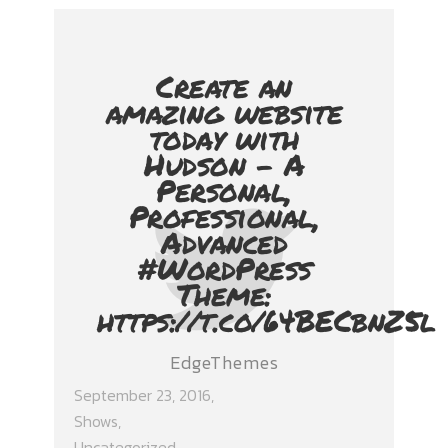
Create an
amazing website
today with
Hudson - A
Personal,
Professional,
Advanced
#WordPress
Theme:
https://t.co/64BECbnZ5l
EdgeThemes
September 23, 2016
Shows
,
Uncategorized