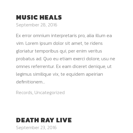
MUSIC HEALS
September 28, 2016
Ex error omnium interpretaris pro, alia illum ea
vim. Lorem ipsum dolor sit amet, te ridens
gloriatur temporibus qui, per enim veritus
probatus ad. Quo eu etiam exerci dolore, usu ne
omnes referrentur. Ex eam diceret denique, ut
legimus similique vix, te equidem apeirian
definitionem...
Records
,
Uncategorized
DEATH RAY LIVE
September 23, 2016