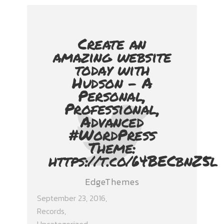
Create an
amazing website
today with
Hudson - A
Personal,
Professional,
Advanced
#WordPress
Theme:
https://t.co/64BECbnZ5l
EdgeThemes
September 23, 2016
Records
,