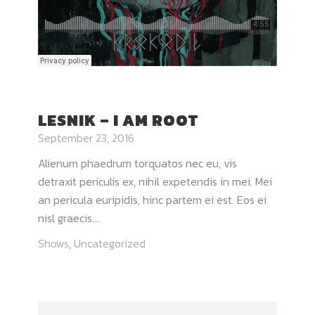
LESNIK – I AM ROOT
September 23, 2016
Alienum phaedrum torquatos nec eu, vis
detraxit periculis ex, nihil expetendis in mei. Mei
an pericula euripidis, hinc partem ei est. Eos ei
nisl graecis....
Shows
,
Uncategorized