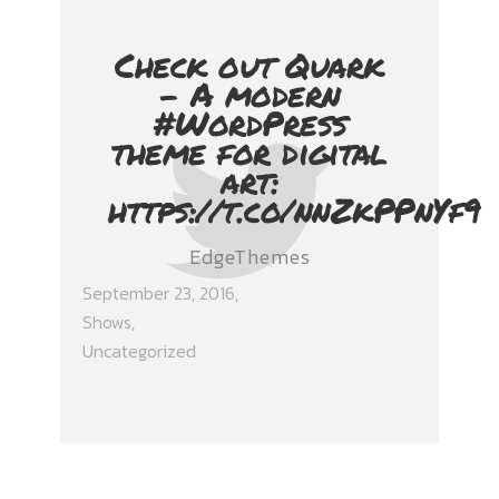
Check out Quark
- A modern
#WordPress
theme for digital
art:
https://t.co/nnZkPPnYf9
EdgeThemes
September 23, 2016
Shows
,
Uncategorized