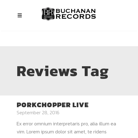
Reviews Tag
PORKCHOPPER LIVE
September 28, 2016
Ex error omnium interpretaris pro, alia illum ea
vim. Lorem ipsum dolor sit amet, te ridens