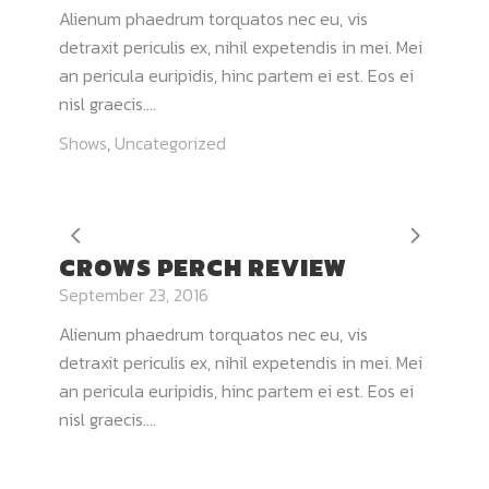
Alienum phaedrum torquatos nec eu, vis
detraxit periculis ex, nihil expetendis in mei. Mei
an pericula euripidis, hinc partem ei est. Eos ei
nisl graecis....
Shows
,
Uncategorized
CROWS PERCH REVIEW
September 23, 2016
Alienum phaedrum torquatos nec eu, vis
detraxit periculis ex, nihil expetendis in mei. Mei
an pericula euripidis, hinc partem ei est. Eos ei
nisl graecis....