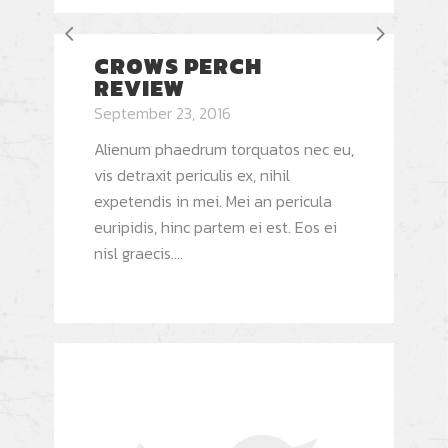
CROWS PERCH
REVIEW
September 23, 2016
Alienum phaedrum torquatos nec eu,
vis detraxit periculis ex, nihil
expetendis in mei. Mei an pericula
euripidis, hinc partem ei est. Eos ei
nisl graecis....