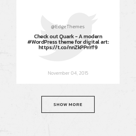
@EdgeThemes
Check out Quark - A modern
#WordPress theme for digital art:
https://t.co/nnZkPPnYf9
November 04, 2015
SHOW MORE