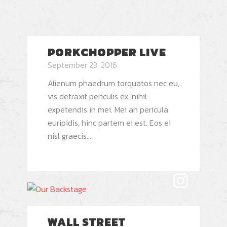
PORKCHOPPER LIVE
September 23, 2016
Alienum phaedrum torquatos nec eu,
vis detraxit periculis ex, nihil
expetendis in mei. Mei an pericula
euripidis, hinc partem ei est. Eos ei
nisl graecis....
WALL STREET