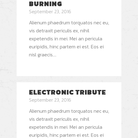
BURNING
September 23, 2016
Alienum phaedrum torquatos nec eu,
vis detraxit periculis ex, nihil
expetendis in mei. Mei an pericula
euripidis, hinc partem ei est. Eos ei
nisl graecis....
ELECTRONIC TRIBUTE
September 23, 2016
Alienum phaedrum torquatos nec eu,
vis detraxit periculis ex, nihil
expetendis in mei. Mei an pericula
euripidis, hinc partem ei est. Eos ei