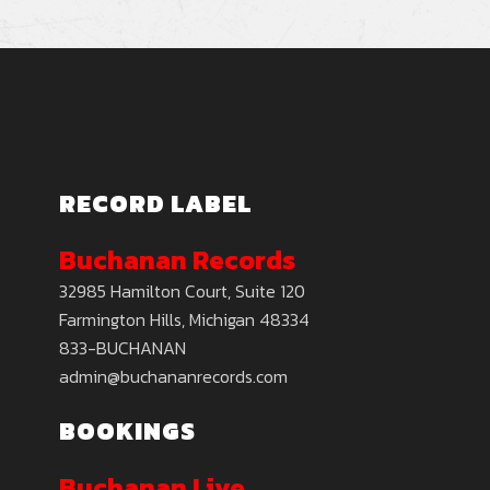
RECORD LABEL
Buchanan Records
32985 Hamilton Court, Suite 120
Farmington Hills, Michigan 48334
833-BUCHANAN
admin@buchananrecords.com
BOOKINGS
Buchanan Live