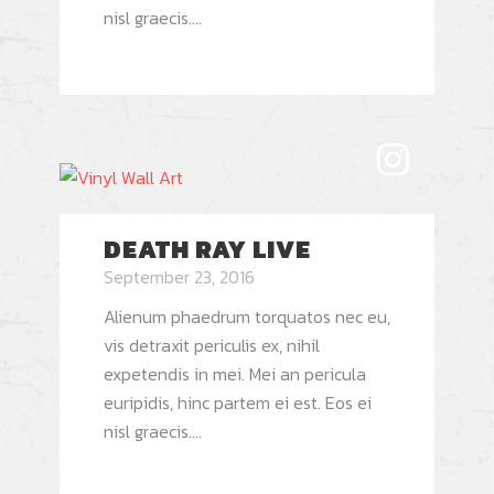
nisl graecis....
DEATH RAY LIVE
September 23, 2016
Alienum phaedrum torquatos nec eu,
vis detraxit periculis ex, nihil
expetendis in mei. Mei an pericula
euripidis, hinc partem ei est. Eos ei
nisl graecis....