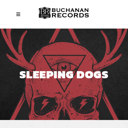
SLEEPING DOGS