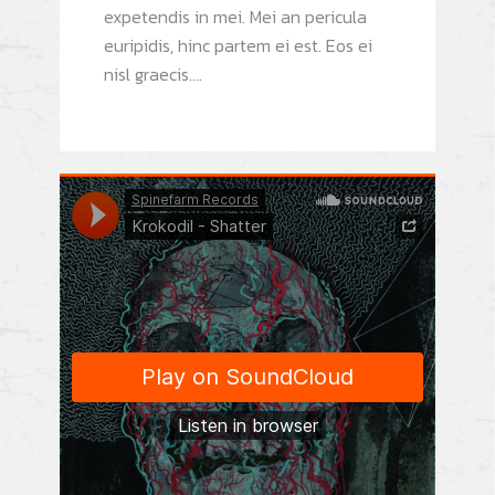
expetendis in mei. Mei an pericula
euripidis, hinc partem ei est. Eos ei
nisl graecis....