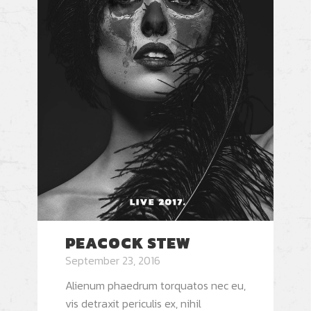
PEACOCK STEW
September 23, 2016
Alienum phaedrum torquatos nec eu,
vis detraxit periculis ex, nihil