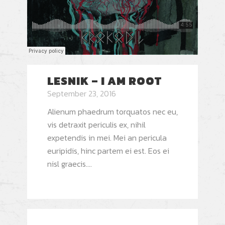
LESNIK – I AM ROOT
September 23, 2016
Alienum phaedrum torquatos nec eu,
vis detraxit periculis ex, nihil
expetendis in mei. Mei an pericula
euripidis, hinc partem ei est. Eos ei
nisl graecis....