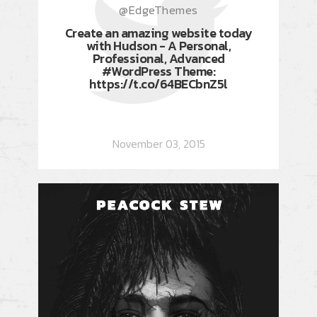
@EdgeThemes
Create an amazing website today
with Hudson - A Personal,
Professional, Advanced
#WordPress Theme:
https://t.co/64BECbnZ5l
November 03, 2015