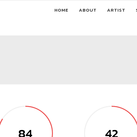
HOME
ABOUT
ARTIST
84
42