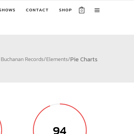
SHOWS
CONTACT
SHOP
0
Pie Charts
Buchanan Records
/
Elements
/
94