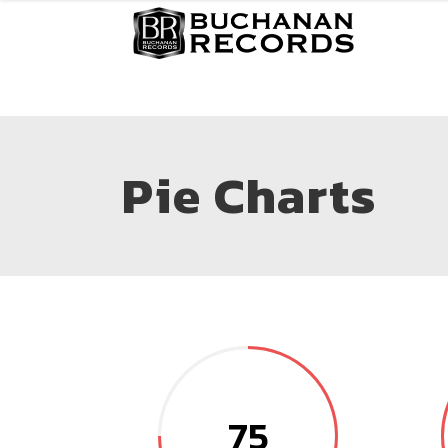
Pie Charts
75