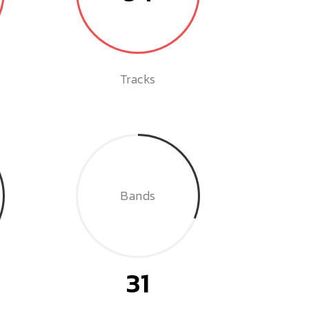
Tracks
Bands
31