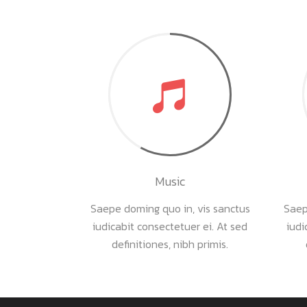
Music
Saepe doming quo in, vis sanctus
Saep
iudicabit consectetuer ei. At sed
iudi
definitiones, nibh primis.