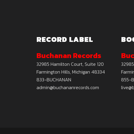
RECORD LABEL
BO
Buchanan Records
Buc
32985 Hamilton Court, Suite 120
32985
Farmington Hills, Michigan 48334
Farmin
833-BUCHANAN
855-
admin@buchananrecords.com
live@