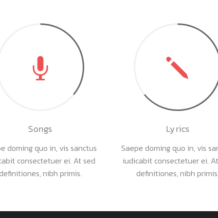
Songs
Lyrics
e doming quo in, vis sanctus
Saepe doming quo in, vis sa
cabit consectetuer ei. At sed
iudicabit consectetuer ei. A
definitiones, nibh primis.
definitiones, nibh primis