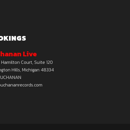
OKINGS
hanan Live
 Hamilton Court, Suite 120
gton Hills, Michigan 48334
BUCHANAN
buchananrecords.com