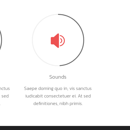
Sounds
nctus
Saepe doming quo in, vis sanctus
t sed
iudicabit consectetuer ei. At sed
.
definitiones, nibh primis.