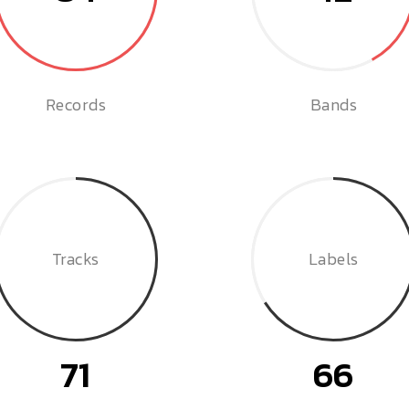
Records
Bands
Tracks
Labels
71
66