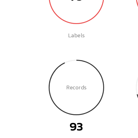
Labels
Records
93