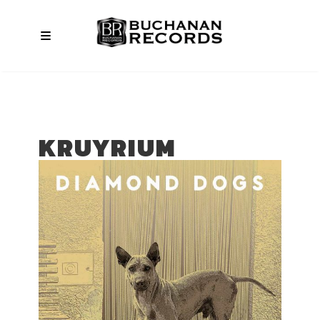
KRUYRIUM