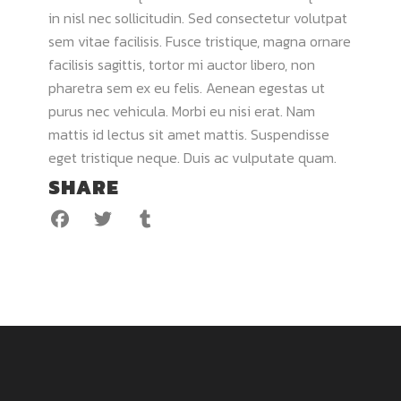
in nisl nec sollicitudin. Sed consectetur volutpat
sem vitae facilisis. Fusce tristique, magna ornare
facilisis sagittis, tortor mi auctor libero, non
pharetra sem ex eu felis. Aenean egestas ut
purus nec vehicula. Morbi eu nisi erat. Nam
mattis id lectus sit amet mattis. Suspendisse
eget tristique neque. Duis ac vulputate quam.
SHARE