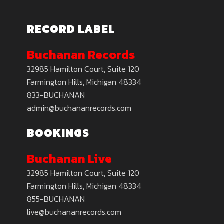
RECORD LABEL
Buchanan Records
32985 Hamilton Court, Suite 120
Farmington Hills, Michigan 48334
833-BUCHANAN
admin@buchananrecords.com
BOOKINGS
Buchanan Live
32985 Hamilton Court, Suite 120
Farmington Hills, Michigan 48334
855-BUCHANAN
live@buchananrecords.com