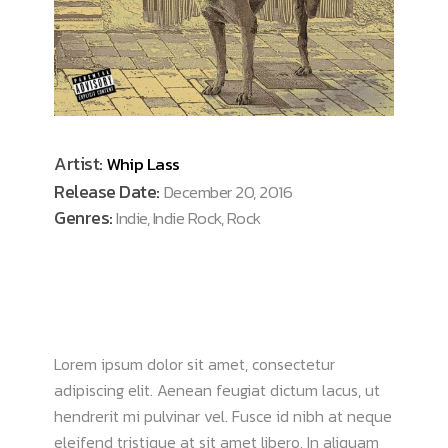
Artist:
Whip Lass
Release Date:
December 20, 2016
Genres:
Indie, Indie Rock, Rock
ABOUT ALBUM
Lorem ipsum dolor sit amet, consectetur
adipiscing elit. Aenean feugiat dictum lacus, ut
hendrerit mi pulvinar vel. Fusce id nibh at neque
eleifend tristique at sit amet libero. In aliquam