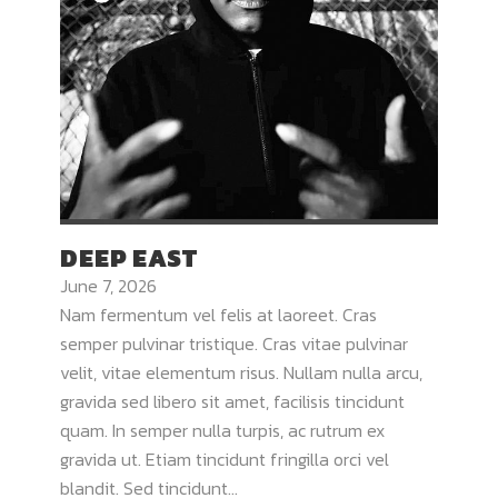
DEEP EAST
June 7, 2026
Nam fermentum vel felis at laoreet. Cras
semper pulvinar tristique. Cras vitae pulvinar
velit, vitae elementum risus. Nullam nulla arcu,
gravida sed libero sit amet, facilisis tincidunt
quam. In semper nulla turpis, ac rutrum ex
gravida ut. Etiam tincidunt fringilla orci vel
blandit. Sed tincidunt...