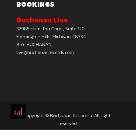
BOOKINGS
Buchanan Live
32985 Hamilton Court, Suite 120
Farmington Hills, Michigan 48334
855-BUCHANAN
live@buchananrecords.com
Copyright © Buchanan Records / All rights
reserved.