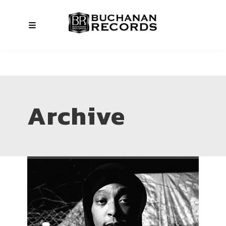
Archive