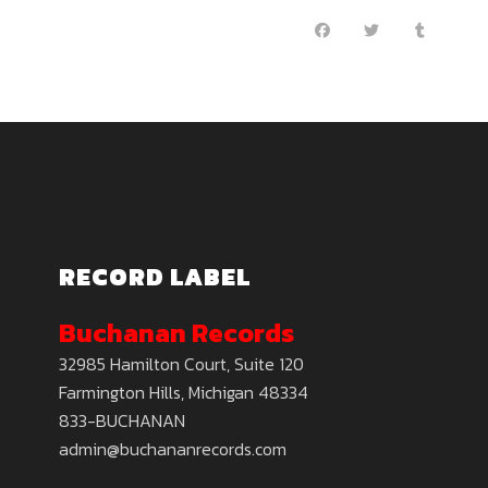
RECORD LABEL
Buchanan Records
32985 Hamilton Court, Suite 120
Farmington Hills, Michigan 48334
833-BUCHANAN
admin@buchananrecords.com